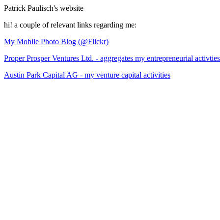
Patrick Paulisch's website
hi! a couple of relevant links regarding me:
My Mobile Photo Blog (@Flickr)
Proper Prosper Ventures Ltd. - aggregates my entrepreneurial activties
Austin Park Capital AG - my venture capital activities